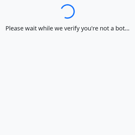
Loading…
Please wait while we verify you're not a bot…