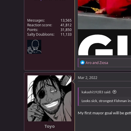
Messages
13,565
Reaction score
41,812
Points
31,850
Salty Doubloons
11,133
R
Aro
and
Ziosa
e
a
c
Mar 2, 2022
t
i
o
kakashi19283 said:
n
s
Looks sick, strongest Fishman i
:
My first mayor goal will be get
Toyo