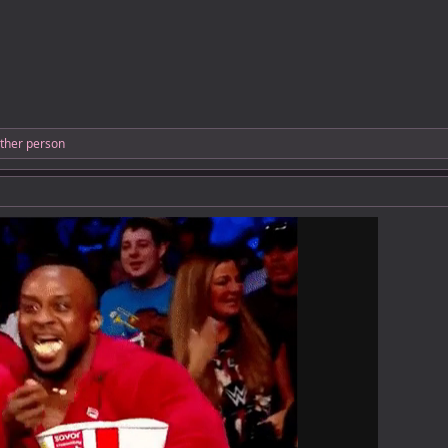
ther person