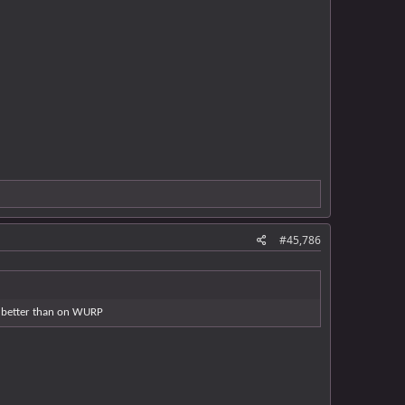
#45,786
ay better than on WURP