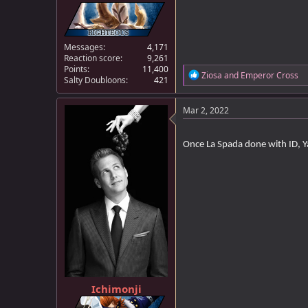
Messages
4,171
Reaction score
9,261
Points
11,400
R
Ziosa
and
Emperor Cross
Salty Doubloons
421
e
a
c
Mar 2, 2022
t
i
o
Once La Spada done with ID, Y
n
s
:
Ichimonji