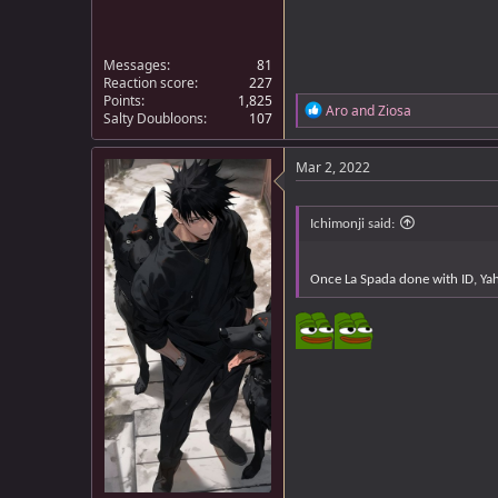
Messages
81
Reaction score
227
Points
1,825
R
Aro
and
Ziosa
Salty Doubloons
107
e
a
c
Mar 2, 2022
t
i
o
Ichimonji said:
n
s
:
Once La Spada done with ID, Ya