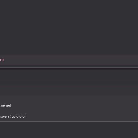
ro
merge]
swers! Lolololol