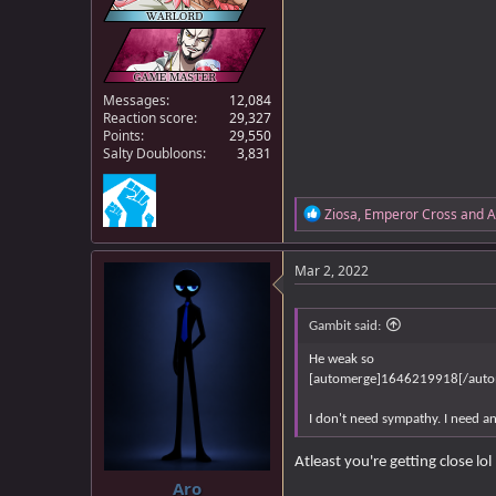
Messages
12,084
Reaction score
29,327
Points
29,550
Salty Doubloons
3,831
R
Ziosa
,
Emperor Cross
and
A
e
a
c
Mar 2, 2022
t
i
o
Gambit said:
n
s
He weak so
:
[automerge]1646219918[/auto
I don't need sympathy. I need an
Atleast you're getting close lol
Aro