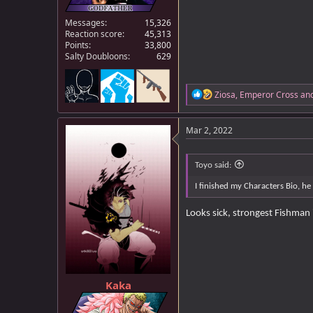
Messages
15,326
Reaction score
45,313
Points
33,800
Salty Doubloons
629
R
Ziosa
,
Emperor Cross
an
e
a
c
Mar 2, 2022
t
i
o
Toyo said:
n
s
I finished my Characters Bio, he
:
Looks sick, strongest Fishman 
Kaka