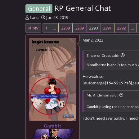
RP General Chat
General
T
S
Larsi
Jun 23, 2019
h
t
Prev
1
…
2288
2289
2290
2291
2292
…
r
a
e
r
a
t
Mar 2, 2022
d
d
s
a
t
t
Emperor Cross said:
a
e
Bloodborne island is too much 
r
t
He weak so
e
[automerge]1646219918[/au
r
Mr. Anderson said:
Gambit playing rock paper scisso
I don't need sympathy. I need 
Gambit