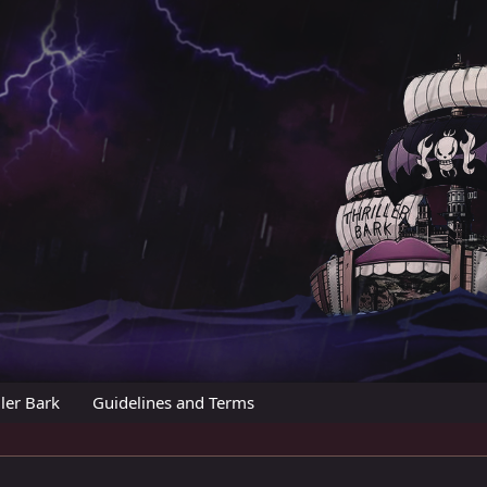
ler Bark
Guidelines and Terms