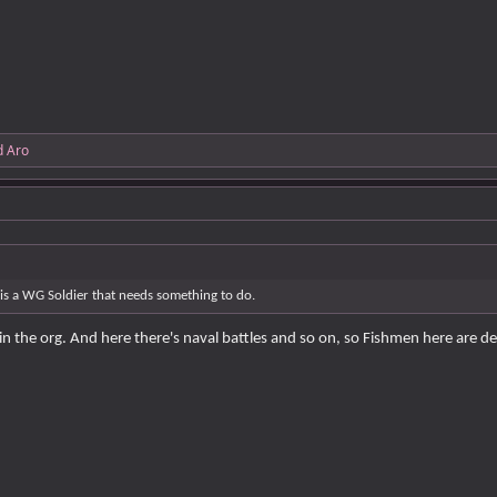
d
Aro
 is a WG Soldier that needs something to do.
in the org. And here there's naval battles and so on, so Fishmen here are 