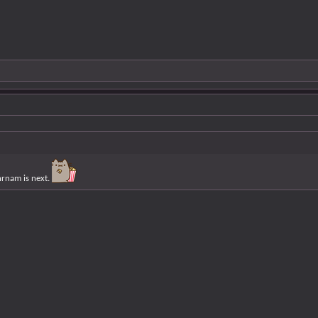
hrnam is next.