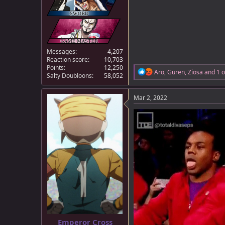
Messages
4,207
Reaction score
10,703
Points
12,250
R
Aro
,
Guren
,
Ziosa
and 1 o
Salty Doubloons
58,052
e
a
c
Mar 2, 2022
t
i
o
n
s
:
Emperor Cross