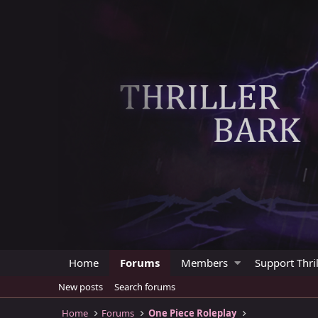
Home
Forums
Members
Support Thril
New posts
Search forums
Home
Forums
One Piece Roleplay