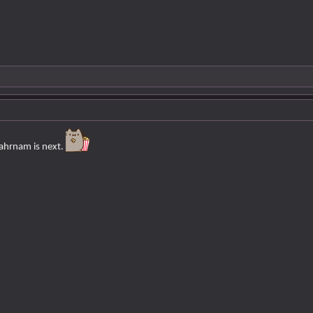
ahrnam is next.