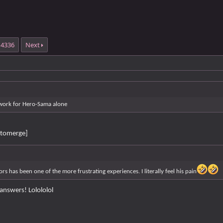
4336
Next
work for Hero-Sama alone
tomerge]
rs has been one of the more frustrating experiences. I literally feel his pain
answers! Lolololol