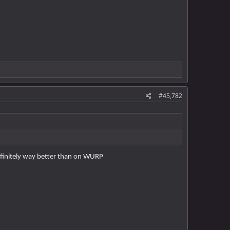
#45,782
definitely way better than on WURP