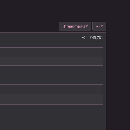
Threadmarks
•••
#45,781