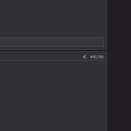
#45,785