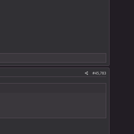
#45,783