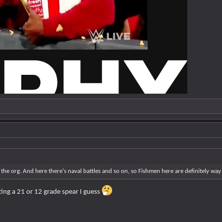
n the org. And here there's naval battles and so on, so Fishmen here are definitely w
ting a 21 or 12 grade spear I guess