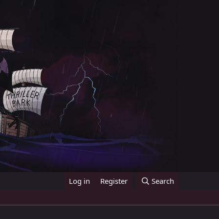
Log in
Register
Search