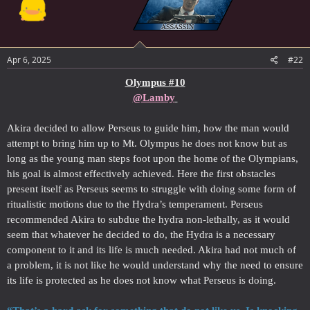
Apr 6, 2025
#22
Olympus #10
@Lamby
Akira decided to allow Perseus to guide him, how the man would
attempt to bring him up to Mt. Olympus he does not know but as
long as the young man steps foot upon the home of the Olympians,
his goal is almost effectively achieved. Here the first obstacles
present itself as Perseus seems to struggle with doing some form of
ritualistic motions due to the Hydra’s temperament. Perseus
recommended Akira to subdue the hydra non-lethally, as it would
seem that whatever he decided to do, the Hydra is a necessary
component to it and its life is much needed. Akira had not much of
a problem, it is not like he would understand why the need to ensure
its life is protected as he does not know what Perseus is doing.