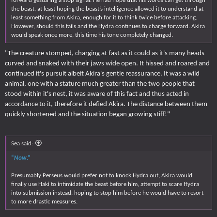
forward gesturing a stop signal. He had hope that his words can get through
the beast, at least hoping the beast’s intelligence allowed it to understand at
least something from Akira, enough for it to think twice before attacking.
However, should this fails and the Hydra continues to charge forward. Akira
would speak once more, this time his tone completely changed.
"The creature stomped, charging at fast as it could as it's many heads
curved and snaked with their jaws wide open. It hissed and roared and
continued it's pursuit albeit Akira's gentle reassurance. It was a wild
animal, one with a stature much greater than the two people that
stood within it's nest, it was aware of this fact and thus acted in
accordance to it, therefore it defied Akira. The distance between them
quickly shortened and the situation began growing stiff!"
Sea said:
“
Now
.”
Presumably Perseus would prefer not to knock Hydra out, Akira would
finally use Haki to intimidate the beast before him, attempt to scare Hydra
into submission instead, hoping to stop him before he would have to resort
to more drastic measures.