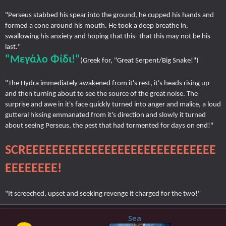
"Perseus stabbed his spear into the ground, he cupped his hands and
formed a cone around his mouth. He took a deep breathe in,
swallowing his anxiety and hoping that this- that this may not be his
last."
"Μεγάλο Φίδι!"
(Greek for, "Great Serpent/Big Snake!")
"The Hydra immediately awakened from it's rest, it's heads rising up
and then turning about to see the source of the great noise. The
surprise and awe in it's face quickly turned into anger and malice, a loud
gutteral hissing emmanated from it's direction and slowly it turned
about seeing Perseus, the pest that had tormented for days on end!"
SCREEEEEEEEEEEEEEEEEEEEEEEEEEEEE
EEEEEEEE!
"It screeched, upset and seeking revenge it charged for the two!"
Sea