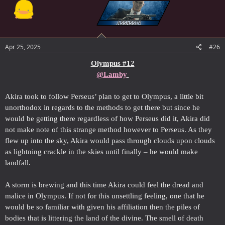
Apr 25, 2025
#26
Olympus #12
@Lamby
Akira took to follow Perseus’ plan to get to Olympus, a little bit
unorthodox in regards to the methods to get there but since he
would be getting there regardless of how Perseus did it, Akira did
not make note of this strange method however to Perseus. As they
flew up into the sky, Akira would pass through clouds upon clouds
as lightning crackle in the skies until finally – he would make
landfall.
A storm is brewing and this time Akira could feel the dread and
malice in Olympus. If not for this unsettling feeling, one that he
would be so familiar with given his affiliation then the piles of
bodies that is littering the land of the divine. The smell of death