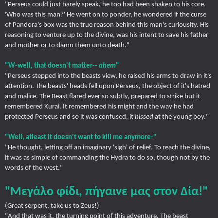
"Perseus could just barely speak, he too had been shaken to his core.
'Who was this man?' He went on to ponder, he wondered if the curse
of Pandora's box was the true reason behind this man's curiousity. His
reasoning to venture up to the divine, was his intent to save his father
and mother or to damn them unto death."
"W-well, that doesn't matter--
ahem
"
"Perseus stepped into the beasts view, he raised his arms to draw in it's
attention. The beasts' heads fell upon Perseus, the object of it's hatred
and malice. The Beast flared ever so subtly, prepared to strike but it
remembered Kurai. It remembered his might and the way he had
protected Perseus and so it was confused, it
hissed
at the young boy."
"Well, atleast it doesn't want to kill me anymore-"
"He thought, letting off an imaginary 'sigh' of relief. To reach the divine,
it was as simple of commanding the Hydra to do so, though not by the
words of the west."
"Μεγάλο φίδι, πήγαινε μας στον Δία!"
(Great serpent, take us to Zeus!)
"And that was it, the turning point of this adventure. The beast