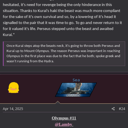
hesitated, it's need for revenge being the only hinderance in this
situation. Thanks to Kurai's haki the beast was much more compliant
for the sake of it's own survival and so, by a lowering of it's head it
signalled to the pair that it was time to go. To go and never return to it
for it valued it's life. Perseus stepped unto the beast and awaited
Kurai."
Once Kurai steps atop the beasts neck, it's going to throw both Perseus and
Kurai up to Mount Olympus. The reason Perseus was important in reaching
Olympus in the first place was due to the fact that he both; spoke greek and
wasn't running from the Hydra.
Sea
Apr 14, 2025
#24
Olympus #11
@Lamby