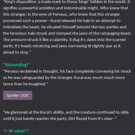
"King's disposition, a trade mark to those 'kings' hidden in the world. It
signifies a powerful ambition and indominable might, Who knew that
this stranger; in the eyes of Perseus, who knew that this stranger
possessed such a power-- Kurai released his haki in an attempt to
intimidate the beast, he situated himself betwixt the two parties and
the ferocious haki struck and clamped the jaws of the rampaging beast.
The pressure struck it like a calamity, it dug it's claws into the scarred
earth, it's heads retratcing and jaws narrowing til slightly ajar as it
aimed to stop."
"Astounding!"
"Perseus exclaimed in thought, his face completely conveying his shock
as he was safeguarded by the stranger. Kurai was much-much more
tense than he imagined."
Spoiler:
OOC
"He glamored at the Kurai's ability, and the creature continued to slide
until it just barely reaches the party. Dirt flayed from it's claw--"
"I- W-what!?"