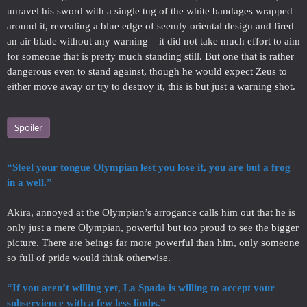
unravel his sword with a single tug of the white bandages wrapped
around it, revealing a blue edge of seemly oriental design and fired
an air blade without any warning – it did not take much effort to aim
for someone that is pretty much standing still. But one that is rather
dangerous even to stand against, though he would expect Zeus to
either move away or try to destroy it, this is but just a warning shot.
Spoiler
“Steel your tongue Olympian lest you lose it, you are but a frog
in a well.”
Akira, annoyed at the Olympian’s arrogance calls him out that he is
only just a mere Olympian, powerful but too proud to see the bigger
picture. There are beings far more powerful than him, only someone
so full of pride would think otherwise.
“If you aren’t willing yet, La Spada is willing to accept your
subservience with a few less limbs.”