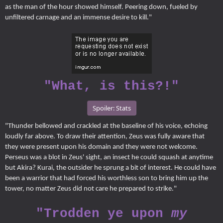
as the man of the hour showed himself. Peering down, fueled by
unfiltered carnage and an immense desire to kill."
"What, is this?!"
Spoiler:
Stats
"Thunder bellowed and crackled at the baseline of his voice, echoing
loudly far above. To draw their attention, Zeus was fully aware that
they were present upon his domain and they were not welcome.
Perseus was a blot in Zeus' sight, an insect he could squash at anytime
but Akira? Kurai, the outsider he sprung a bit of interest. He could have
been a warrior that had forced his worthless son to bring him up the
tower, no matter Zeus did not care he prepared to strike."
"Trodden ye upon
my