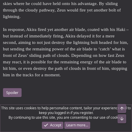
skies where he could have held onto his advantage. By sliding
through the cloudy pathway, Zeus would fire yet another bolt of
lightning.
In response, Akira fired yet another air blade, coated with his Haki –
but instead of immediately firing, Akira delayed it for a mere
second, aiming to not just destroy the lightning bolt headed for him,
but sending the remaining power of the air blade to ‘catch’ what is
front of Zeus’ sliding path of clouds. Depending on how fast Zeus
may react, it is possible for the remaining energy of the air blade to
hit him, or even destroy the path of clouds in front of him, stopping
him in the tracks for a moment.
Spoiler
This site uses cookies to help personalise content, tailor your experience and to
Top
Akira would have to get close to Zeus, but would not risk getting
keep you logged in if you register.
into the air if he can have it. And as such, taunting Zeus, provoking
By continuing to use this site, you are consenting to our use of cookies.
Bot
the Olympian into a fit of rage might be easier to get him to come
Accept
Learn more…
down.