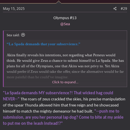
May 15, 2025
#29
Olympus #13
@Sea
Sea said:
“La Spada demands that your subservience.”
Akira finally reveals his intentions, not regarding what Perseus would
think. He would give Zeus a chance to submit himself to La Spada. She has
plans for all of the Olympians, one that Akira was not privy to. Yet Akira
would prefer if Zeus would take the offer, since the alternative would be far
more painful than he could’ve imagine.
Click to expand...
“Submit. Or else.”
"La Spada demands MY subservience?! That wicked hag could
NEVER--"
The roars of zeus crackled the skies, his precise manipulation
of the spear Thunda allowed him that free reign and he showcased
himself to match the mighty demeanor he had built.
"--push me to
submission, are you her personal lap dog? Come to bite at my ankle
to put me on the leash instead!?"