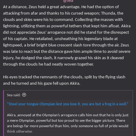
@Sea
At a distance, Zeus held a great advantage. He had the option of
attacking from afar and thanks to his cursed weapon; Thunda, the
clouds and skies were his to command. Collecting the masses with
lightning, utilizing them as powerful tethers that kept him afloat. Akira
did not appreciate Zeus' arrogance not did he stand for the disrespect
of his captain. He retaliated, unsheathing his legendary blade at
lightspeed, a brief bright blue crescent slash tore through the air. Zeus
was late to react but the distance gave him ample time to avoid severe
injury, he dodged the slash, it narrowly grazed his skin as it cleaved
through the clouds he had neatly woven together.
His eyes tracked the remnants of the clouds, split by the flying slash
and he turned and his gaze fell upon Akira.
Sea said:
“Steel your tongue Olympian lest you lose it, you are but a frog in a well.”
Akira, annoyed at the Olympian’s arrogance calls him out that he is only just
a mere Olympian, powerful but too proud to see the bigger picture. There
are beings far more powerful than him, only someone so full of pride would
think otherwise.