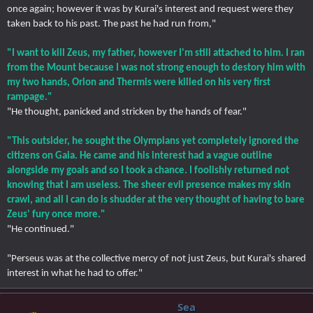
once again; however it was by Kurai's interest and request were they
taken back to his past. The past he had run from,"
"I want to kill Zeus, my father, however I'm still attached to him. I ran
from the Mount because I was not strong enough to destory him with
my two hands, Orion and Thermis were killed on his very first
rampage."
"He thought, panicked and stricken by the hands of fear."
"This outsider, he sought the Olympians yet completely ignored the
citizens on Gaia. He came and his interest had a vague outline
alongside my goals and so I took a chance. I foolishly returned not
knowing that I am useless. The sheer evil presence makes my skin
crawl, and all I can do is shudder at the very thought of having to bare
Zeus' fury once more."
"He continued."
"Perseus was at the collective mercy of not just Zeus, but Kurai's shared
interest in what he had to offer."
Sea