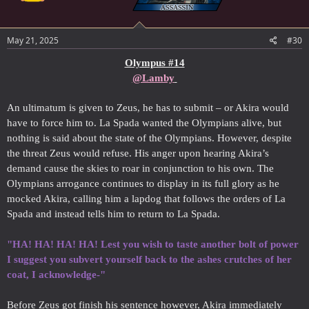
May 21, 2025
#30
Olympus #14
@Lamby
An ultimatum is given to Zeus, he has to submit – or Akira would
have to force him to. La Spada wanted the Olympians alive, but
nothing is said about the state of the Olympians. However, despite
the threat Zeus would refuse. His anger upon hearing Akira’s
demand cause the skies to roar in conjunction to his own. The
Olympians arrogance continues to display in its full glory as he
mocked Akira, calling him a lapdog that follows the orders of La
Spada and instead tells him to return to La Spada.
"HA! HA! HA! HA! Lest you wish to taste another bolt of power
I suggest you subvert yourself back to the ashes crutches of her
coat, I acknowledge-"
Before Zeus got finish his sentence however, Akira immediately