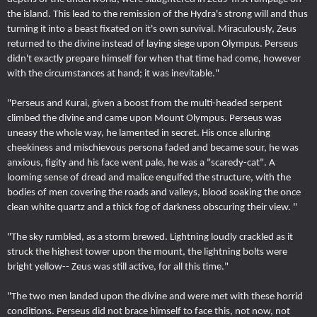
the island. This lead to the remission of the Hydra's strong will and thus
turning it into a beast fixated on it's own survival. Miraculously, Zeus
returned to the divine instead of laying siege upon Olympus. Perseus
didn't exactly prepare himself for when that time had come, however
with the circumstances at hand; it was inevitable."
"Perseus and Kurai, given a boost from the multi-headed serpent
climbed the divine and came upon Mount Olympus. Perseus was
uneasy the whole way, he lamented in secret. His once alluring
cheekiness and mischievous persona faded and became sour, he was
anxious, figity and his face went pale, he was a "scaredy-cat". A
looming sense of dread and malice engulfed the structure, with the
bodies of men covering the roads and valleys, blood soaking the once
clean white quartz and a thick fog of darkness obscuring their view. "
"The sky rumbled, as a storm brewed. Lightning loudly crackled as it
struck the highest tower upon the mount, the lightning bolts were
bright yellow-- Zeus was still active, for all this time."
"The two men landed upon the divine and were met with these horrid
conditions. Perseus did not brace himself to face this, not now, not