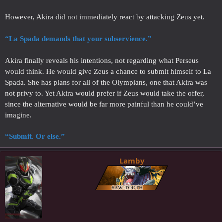
However, Akira did not immediately react by attacking Zeus yet.
“La Spada demands that your subservience.”
Akira finally reveals his intentions, not regarding what Perseus
would think. He would give Zeus a chance to submit himself to La
Spada. She has plans for all of the Olympians, one that Akira was
not privy to. Yet Akira would prefer if Zeus would take the offer,
since the alternative would be far more painful than he could’ve
imagine.
“Submit. Or else.”
Lamby