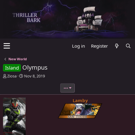
Log in
Register
New World
Olympus
Island
T
S
Ziosa
Nov 8, 2019
h
t
r
a
•••
e
r
a
t
Lamby
d
d
s
a
t
t
a
e
r
t