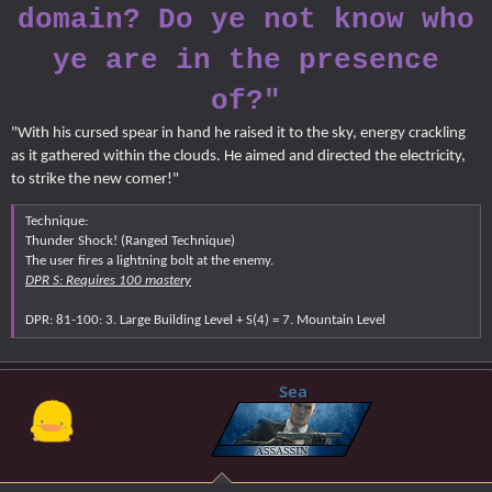
domain? Do ye not know who
ye are in the presence
of?"
"With his cursed spear in hand he raised it to the sky, energy crackling
as it gathered within the clouds. He aimed and directed the electricity,
to strike the new comer!"
Technique:
Thunder Shock! (Ranged Technique)
The user fires a lightning bolt at the enemy.
DPR S: Requires 100 mastery
DPR: 81-100: 3. Large Building Level + S(4) = 7. Mountain Level
Sea