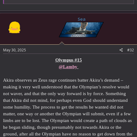
Sea
May 30, 2025
#32
Olympus #15
@Lamby
Akira observes as Zeus rage continues batter Akira’s demand –
making it very well understood that the Olympian’s resolve would
not waver, and that the only way forward is by force. Something
that Akira did not mind, for perhaps even God should understand
some humility. The process to get the results he wanted did not
matter, one way or another the Olympian will submit, even if a few
limbs are to be lost. The Olympian would create a path of clouds as
he began sliding, though presumably not towards Akira or the
ground, after all the Olympian have no reason to get down from the