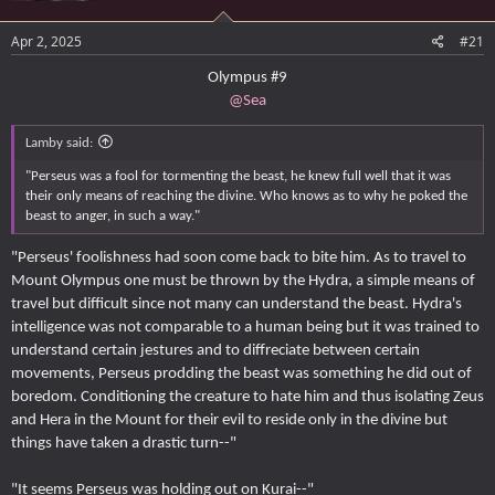
e
r
Apr 2, 2025
#21
Olympus #9
@Sea
Lamby said:
"Perseus was a fool for tormenting the beast, he knew full well that it was
their only means of reaching the divine. Who knows as to why he poked the
beast to anger, in such a way."
"Perseus' foolishness had soon come back to bite him. As to travel to
Mount Olympus one must be thrown by the Hydra, a simple means of
travel but difficult since not many can understand the beast. Hydra's
intelligence was not comparable to a human being but it was trained to
understand certain jestures and to diffreciate between certain
movements, Perseus prodding the beast was something he did out of
boredom. Conditioning the creature to hate him and thus isolating Zeus
and Hera in the Mount for their evil to reside only in the divine but
things have taken a drastic turn--"
"It seems Perseus was holding out on Kurai--"