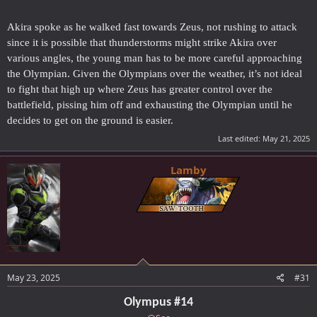
Akira spoke as he walked fast towards Zeus, not rushing to attack
since it is possible that thunderstorms might strike Akira over
various angles, the young man has to be more careful approaching
the Olympian. Given the Olympians over the weather, it’s not ideal
to fight that high up where Zeus has greater control over the
battlefield, pissing him off and exhausting the Olympian until he
decides to get on the ground is easier.
Last edited:
May 21, 2025
Lamby
May 23, 2025
#31
Olympus #14