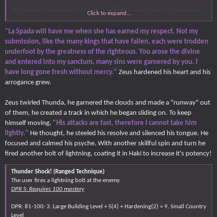
“If you aren’t willing yet, La Spada is willing to accept your subservience
Click to expand...
with a few less limbs.”
"La Spada will have me when she has earned my respect. Not my
Akira spoke as he walked fast towards Zeus, not rushing to attack since it is
submission, like the many kings that have fallen, each were trodden
possible that thunderstorms might strike Akira over various angles, the
underfoot by the greatness of the righteous. You arose the divine
young man has to be more careful approaching the Olympian. Given the
and entered into my sanctum, many sins were garnered by you. I
Olympians over the weather, it’s not ideal to fight that high up where Zeus
has greater control over the battlefield, pissing him off and exhausting the
have long gone fresh without mercy."
Zeus hardened his heart and his
Olympian until he decides to get on the ground is easier.
arrogance grew.
Zeus twirled Thunda, he garnered the clouds and made a "runway" out
of them, he created a track in which he began sliding on. To keep
himself moving,
"His attacks are fast, therefore I cannot take him
lightly."
He thought, he steeled his resolve and silenced his tongue. He
focused and calmed his psyche. With another skillful spin and turn he
fired another bolt of lightning, coating it in Haki to increase it's potency!
Thunder Shock! (Ranged Technique)
The user fires a lightning bolt at the enemy.
DPR S: Requires 100 mastery
DPR: 81-100: 3. Large Building Level + S(4) + Hardening(2) = 9. Small Country
Level