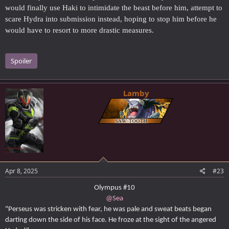
would finally use Haki to intimidate the beast before him, attempt to
scare Hydra into submission instead, hoping to stop him before he
would have to resort to more drastic measures.
Spoiler
Lamby
Apr 8, 2025
#23
Olympus #10
@Sea
"Perseus was stricken with fear, he was pale and sweat beats began
darting down the side of his face. He froze at the sight of the angered