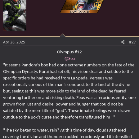
Apr 28, 2025
#27
Olympus #12
@Sea
"It seems Pandora's box had done extreme numbers on the fate of the
Olympian Dynasty. Kurai had set off, his vision clear and set due to the
specific orders he had received from La Spada. Perseus was
exceptionally curious of the man's conquest to the land of the divine
but, seeing as this was more akin to the land of the dead he feared
venturing further on and risking death. Zeus was a ferocious entity, one
grown from lust and desire, power and hunger that could not be
satiated by the mere title of "god". These innate feelings were drawn
out due to the Box's curse and therefore transfigured him--"
"The sky began to water, rain? At this time of day, clouds gathered
covering the divine and thunder crackled ferociously and it intensified