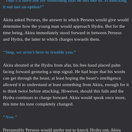
“That’s a hard ask for something that do not like us. Is knocking
it out not an option?”
Akira asked Perseus, the answer in which Perseus would give would
determine how the young man would approach Hydra. But for the
time being, Akira immediately stood forward in between Perseus
and Hydra, the latter in which charges towards them.
“Stop, we aren’t here to trouble you.”
Akira shouted at the Hydra from afar, his free hand placed palm
facing forward gesturing a stop signal. He had hope that his words
can get through the beast, at least hoping the beast’s intelligence
allowed it to understand at least something from Akira, enough for it
to think twice before attacking. However, should this fails and the
Hydra continues to charge forward. Akira would speak once more,
this time his tone completely changed.
“
Now
.”
Presumably Perseus would prefer not to knock Hydra out, Akira