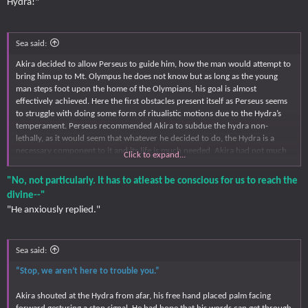
Hydra!"
Sea said:
Akira decided to allow Perseus to guide him, how the man would attempt to
bring him up to Mt. Olympus he does not know but as long as the young
man steps foot upon the home of the Olympians, his goal is almost
effectively achieved. Here the first obstacles present itself as Perseus seems
to struggle with doing some form of ritualistic motions due to the Hydra’s
temperament. Perseus recommended Akira to subdue the hydra non-
lethally, as it would seem that whatever he decided to do, the Hydra is a
necessary component to it and its life is much needed. Akira had not much
Click to expand...
of a problem, it is not like he would understand why the need to ensure its
life is protected as he does not know what Perseus is doing.
"No, not particularly. It has to atleast be conscious for us to reach the
divine--"
“That’s a hard ask for something that do not like us. Is knocking it out not
"He anxiously replied."
an option?”
Akira asked Perseus, the answer in which Perseus would give would
determine how the young man would approach Hydra. But for the time
Sea said:
being, Akira immediately stood forward in between Perseus and Hydra, the
“Stop, we aren’t here to trouble you.”
latter in which charges towards them.
Akira shouted at the Hydra from afar, his free hand placed palm facing