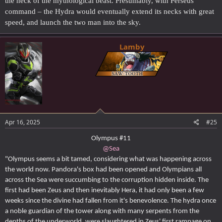
the neck of the mythological beast. Presumably, with Perseus’
command – the Hydra would eventually extend its necks with great
speed, and launch the two man into the sky.
Lamby
Apr 16, 2025
#25
Olympus #11
@Sea
"Olympus seems a bit tamed, considering what was happening across
the world now. Pandora's box had been opened and Olympians all
across the Sea were succumbing to the corruption hidden inside. The
first had been Zeus and then inevitably Hera, it had only been a few
weeks since the divine had fallen from it's benevolence. The hydra once
a noble guardian of the tower along with many serpents from the
depths of the underworld, were slaughtered in Zeus' first rampage on