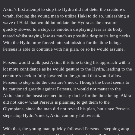
Akira’s first attempt to stop the Hydra did not deter the creature’s
wrath, forcing the young man to utilize Haki to do so, unleashing a
wave of Haki that would intimidate the Hydra as the creature
quickly slowed to a stop, its emotion displaying fear as its body
reared whilst staying low as much as possible despite its long necks.
With the Hydra now forced into submission for the time being,
Perseus is able to continue with his plan, or so he would assume.
Perseus would walk past Akira, this time taking his approach with a
lot more confidence as he would gesture to the Hydra, leading to the
creature’s neck to fully lowered to the ground that would allow
Perseus to step onto the creature’s neck. Though the beast seems to
be cautioned greatly against Perseus, it would not matter to the
Akira since the beast seemed to stay docile for the time being. Akira
did not know what Perseus is planning to get them to the
Olympians, since the man did not reveal his plan, but since Perseus
steps atop Hydra’s neck, Akira can only follow suit.
With that, the young man quickly followed Perseus – stepping atop