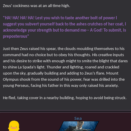
Zeus' cockiness was at an all time high.
"HA! HA! HA! HA! Lest you wish to taste another bolt of power I
suggest you subvert yourself back to the ashes crutches of her coat, I
acknowledge your strength but to demand me-- A God! To submit, is
preposterous"
Just then Zeus raised his spear, the clouds moulding themselves to his
command had no choice but to obey his thoughts. His creative inputs
and his desire to strike with enough might to smite the blight that dares
to shine La Spada's light. Thunder and lighting, roared and crackled
upon the sky, gradually building and adding to Zeus's flare. Mount
Olympus shook from the sound of his power, fear was drilled into the
young Perseus, facing his father in this way only raised his anxiety.
He fled, taking cover in a nearby building, hoping to avoid being struck.
Sea