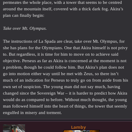
permeates the whole place, with a tower that seems to be centred
around the mountain itself, covered with a thick dark fog. Akira’s
plan can finally begin:
Take over Mt. Olympus.
The instructions of La Spada are clear, take over Mt. Olympus, for
she has plans for the Olympians. One that Akira himself is not privy
to. But regardless, it is time for him to move on to achieve said
objective. Perseus as far as Akira is concerned at the moment is not
a problem, though he could follow him. But Akira’s plan does not
go into motion either way until he met with Zeus, so there isn’t
much of an indication for Perseus to truly go on from aside from his
own set of suspicion. The young man did not say much, having
changed since the Sovereign War – it is harder to predict how Akira
would do as compared to before. Without much thought, the young
man followed himself into the heart of things, the tower that seemly
engulfed in misery and torment.
Lamby