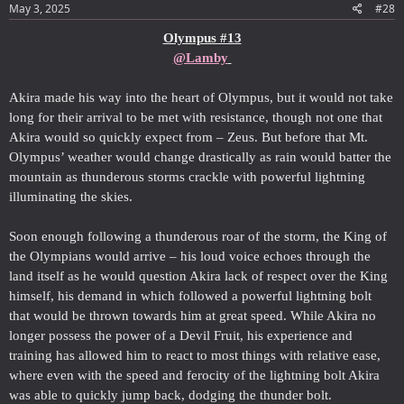
May 3, 2025
#28
Olympus #13
@Lamby
Akira made his way into the heart of Olympus, but it would not take
long for their arrival to be met with resistance, though not one that
Akira would so quickly expect from – Zeus. But before that Mt.
Olympus’ weather would change drastically as rain would batter the
mountain as thunderous storms crackle with powerful lightning
illuminating the skies.
Soon enough following a thunderous roar of the storm, the King of
the Olympians would arrive – his loud voice echoes through the
land itself as he would question Akira lack of respect over the King
himself, his demand in which followed a powerful lightning bolt
that would be thrown towards him at great speed. While Akira no
longer possess the power of a Devil Fruit, his experience and
training has allowed him to react to most things with relative ease,
where even with the speed and ferocity of the lightning bolt Akira
was able to quickly jump back, dodging the thunder bolt.