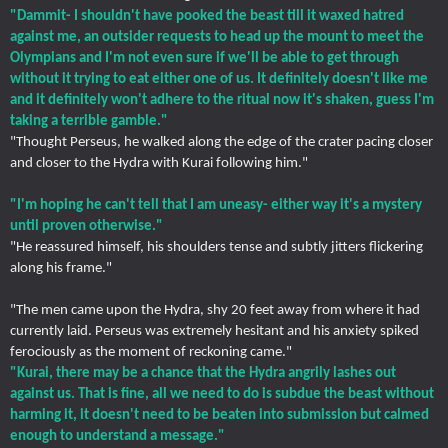
"Dammit- I shouldn't have pooked the beast till it waxed hatred
against me, an outsider requests to head up the mount to meet the
Olympians and I'm not even sure if we'll be able to get through
without it trying to eat either one of us. It definitely doesn't like me
and it definitely won't adhere to the ritual now it's shaken, guess I'm
taking a terrible gamble."
"Thought Perseus, he walked along the edge of the crater pacing closer
and closer to the Hydra with Kurai following him."
"I'm hoping he can't tell that I am uneasy- either way it's a mystery
until proven otherwise."
"He reassured himself, his shoulders tense and subtly jitters flickering
along his frame."
"The men came upon the Hydra, shy 20 feet away from where it had
currently laid. Perseus was extremely hesitant and his anxiety spiked
ferociously as the moment of reckoning came."
"Kurai, there may be a chance that the Hydra angrily lashes out
against us. That is fine, all we need to do is subdue the beast without
harming it, it doesn't need to be beaten into submission but calmed
enough to understand a message."