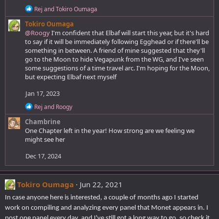
:
R
Rej
and
Tokiro Oumaga
e
Tokiro Oumaga
a
c
@Roogy
I'm confident that Elbaf will start this year, but it's hard
t
to say if it will be immediately following Egghead or if there'll be
i
something in between. A friend of mine suggested that they'll
o
go to the Moon to hide Vegapunk from the WG, and I've seen
n
some suggestions of a time travel arc. I'm hoping for the Moon,
s
but expecting Elbaf next myself
:
Jan 17, 2023
R
Rej
and
Roogy
e
Chambrine
a
c
One Chapter left in the year! How strong are we feeling we
t
might see her
i
o
Dec 17, 2024
n
s
:
Tokiro Oumaga
Jun 22, 2021
In case anyone here is interested, a couple of months ago I started
work on compiling and analyzing every panel that Monet appears in. I
post one panel every day, and I've still got a long way to go, so check it