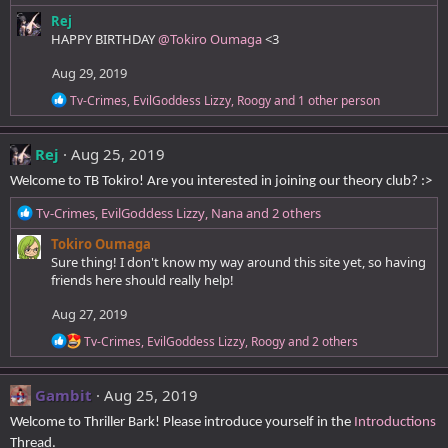
s
e
:
Rej
a
HAPPY BIRTHDAY
@Tokiro Oumaga
<3
c
t
Aug 29, 2019
i
o
R
Tv-Crimes
,
EvilGoddess Lizzy
,
Roogy
and 1 other person
n
e
a
s
c
:
Rej
Aug 25, 2019
t
i
Welcome to TB Tokiro! Are you interested in joining our theory club? :>
o
n
R
Tv-Crimes
,
EvilGoddess Lizzy
,
Nana
and 2 others
s
e
:
Tokiro Oumaga
a
Sure thing! I don't know my way around this site yet, so having
c
friends here should really help!
t
i
Aug 27, 2019
o
n
R
Tv-Crimes
,
EvilGoddess Lizzy
,
Roogy
and 2 others
s
e
a
:
c
Gambit
Aug 25, 2019
t
i
Welcome to Thriller Bark! Please introduce yourself in the
Introductions
o
Thread.