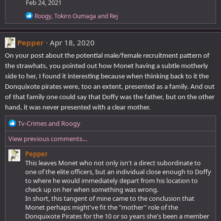
Feb 24, 2021
:
R
Roogy
,
Tokiro Oumaga
and
Rej
e
a
c
Pepper
Apr 18, 2020
t
i
On your post about the potential male/female recruitment pattern of
o
the strawhats, you pointed out how Monet having a subtle motherly
n
side to her, I found it interesting because when thinking back to it the
s
:
Donquixote pirates were, too an extent, presented as a family. And out
of that family one could say that Doffy was the father, but on the other
hand, it was never presented with a clear mother.
R
Tv-Crimes
and
Roogy
e
View previous comments…
a
c
Pepper
t
This leaves Monet who not only isn't a direct subordinate to
i
one of the elite officers, but an individual close enough to Doffy
o
to where he would immediately depart from his location to
n
check up on her when something was wrong.
s
In short, this tangent of mine came to the conclusion that
:
Monet perhaps might've fit the "mother" role of the
Donquixote Pirates for the 10 or so years she's been a member