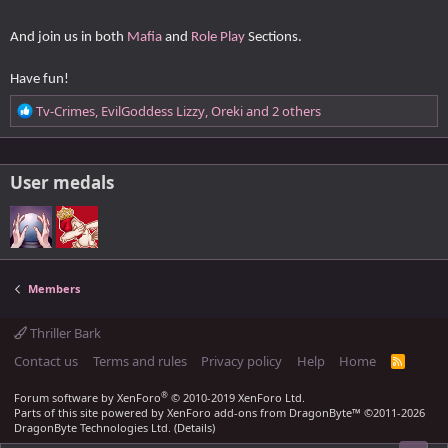
n
s
:
And join us in both
Mafia
and
Role Play
Sections.
Have fun!
R
Tv-Crimes
,
EvilGoddess Lizzy
,
Oreki
and 2 others
e
a
c
User medals
t
i
o
n
s
:
Members
Thriller Bark
Contact us
Terms and rules
Privacy policy
Help
Home
R
S
S
®
Forum software by XenForo
© 2010-2019 XenForo Ltd.
Parts of this site powered by
XenForo add-ons from DragonByte™
©2011-2026
DragonByte Technologies Ltd.
(
Details
)