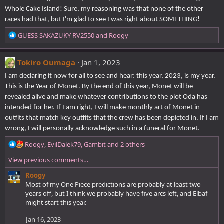
Whole Cake Island! Sure, my reasoning was that none of the other
races had that, but I'm glad to see I was right about SOMETHING!
R
GUESS SAKAZUKY RV2550
and
Roogy
e
a
c
Tokiro Oumaga
Jan 1, 2023
t
I am declaring it now for all to see and hear: this year, 2023, is my year.
i
This is the Year of Monet. By the end of this year, Monet will be
o
revealed alive and make whatever contributions to the plot Oda has
n
s
intended for her. If I am right, I will make monthly art of Monet in
:
outfits that match key outfits that the crew has been depicted in. If I am
wrong, I will personally acknowledge such in a funeral for Monet.
R
Roogy
,
EvilDalek79
,
Gambit
and 2 others
e
View previous comments…
a
c
Roogy
t
Most of my One Piece predictions are probably at least two
i
years off, but I think we probably have five arcs left, and Elbaf
o
might start this year.
n
s
Jan 16, 2023