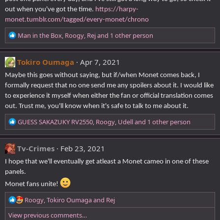
out when you've got the time.
https://harpy-
monet.tumblr.com/tagged/every-monet/chrono
R
Man in the Box
,
Roogy
,
Rej
and 1 other person
e
a
c
Tokiro Oumaga
Apr 7, 2021
t
Maybe this goes without saying, but if/when Monet comes back, I
i
formally request that no one send me any spoilers about it. I would like
o
to experience it myself when either the fan or official translation comes
n
s
out. Trust me, you'll know when it's safe to talk to me about it.
:
R
GUESS SAKAZUKY RV2550
,
Roogy
,
Udell
and 1 other person
e
a
c
Tv-Crimes
Feb 23, 2021
t
I hope that we'll eventually get atleast a Monet cameo in one of these
i
panels.
o
n
Monet fans unite!
s
R
Roogy
,
Tokiro Oumaga
and
Rej
:
e
View previous comments…
a