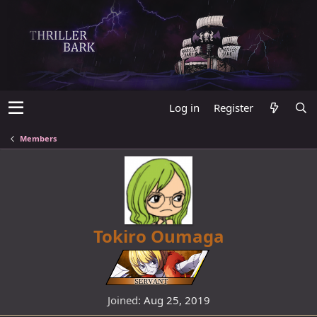
Log in
Register
Members
Tokiro Oumaga
Joined
Aug 25, 2019