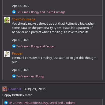
Apr 18, 2020
R
Tv-Crimes
,
Roogy
and
Tokiro Oumaga
e
Tokiro Oumaga
a
c
You should make a thread about that! Refine it a bit, gather
t
some data on the personality types, establish a pattern of
i
behavior and predict what's missing! I'd love to read it!
o
n
Apr 18, 2020
s
:
R
Tv-Crimes
,
Roogy
and
Pepper
e
Pepper
a
c
Hmm. I'll consider it. I mainly just wanted to get this thought
t
out.
i
o
Apr 18, 2020
n
s
R
Tv-Crimes
and
Roogy
:
e
a
c
Gambit
Aug 29, 2019
t
i
Happy birthday mate
o
n
R
Tv-Crimes
,
EvilGoddess Lizzy
,
Oreki
and 2 others