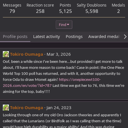
Messages
Reaction score
Points
Salty Doubloons
Medals
79
258
5,125
5,598
2
Find
Profile posts
Latest activity
Postings
Awarded medals
Tokiro Oumaga
Mar 3, 2026
Oof, been a while since I've been here...but provided I get more to talk
about, I'll have more reason to come back! Case in point: the One Piece
World Top 100 poll has returned, and with it, another opportunity to
force Oda to draw Monet again!
https://onepiecewt100-
2026.com/en/vote/?id=787
Last time we got her to 76, this time we're
aiming for the top, baby!!!!
Tokiro Oumaga
Jan 24, 2023
Looking through one of my old Oro Jackson theories and apparently I
called that the Lunarians (or Birdfolk as I was calling them at the time)
would have high durability as a major ability! And this was during