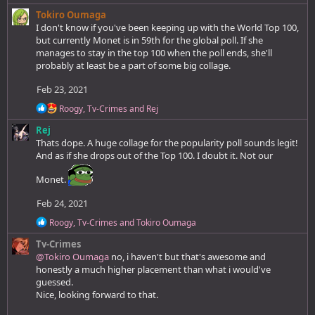
c
Tokiro Oumaga
t
I don't know if you've been keeping up with the World Top 100,
i
but currently Monet is in 59th for the global poll. If she
o
manages to stay in the top 100 when the poll ends, she'll
n
probably at least be a part of some big collage.
s
:
Feb 23, 2021
R
Roogy
,
Tv-Crimes
and
Rej
e
Rej
a
c
Thats dope. A huge collage for the popularity poll sounds legit!
t
And as if she drops out of the Top 100. I doubt it. Not our
i
o
Monet.
n
s
Feb 24, 2021
:
R
Roogy
,
Tv-Crimes
and
Tokiro Oumaga
e
Tv-Crimes
a
c
@Tokiro Oumaga
no, i haven't but that's awesome and
t
honestly a much higher placement than what i would've
i
guessed.
o
Nice, looking forward to that.
n
s