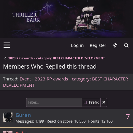
Log in
Register
2023 RP awards - category: BEST CHARACTER DEVELOPMENT
Members Who Replied this thread
Thread
Event - 2023 RP awards - category: BEST CHARACTER
DEVELOPMENT
Prefix
Guren
7
Messages
4,499
Reaction score
10,550
Points
12,100