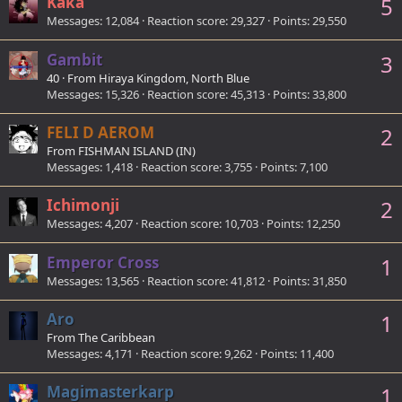
Kaka
5
Messages
12,084
Reaction score
29,327
Points
29,550
Gambit
3
40
·
From
Hiraya Kingdom, North Blue
Messages
15,326
Reaction score
45,313
Points
33,800
FELI D AEROM
2
From
FISHMAN ISLAND (IN)
Messages
1,418
Reaction score
3,755
Points
7,100
Ichimonji
2
Messages
4,207
Reaction score
10,703
Points
12,250
Emperor Cross
1
Messages
13,565
Reaction score
41,812
Points
31,850
Aro
1
From
The Caribbean
Messages
4,171
Reaction score
9,262
Points
11,400
Magimasterkarp
1