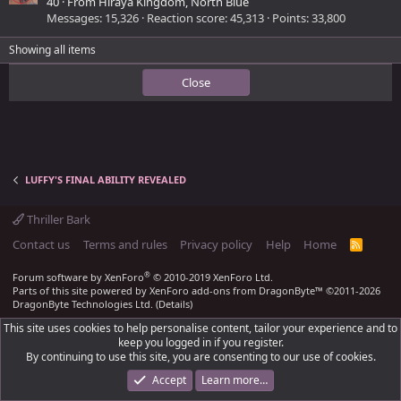
40
·
From
Hiraya Kingdom, North Blue
Messages
15,326
Reaction score
45,313
Points
33,800
Showing all items
Close
LUFFY'S FINAL ABILITY REVEALED
Thriller Bark
Contact us
Terms and rules
Privacy policy
Help
Home
R
S
S
®
Forum software by XenForo
© 2010-2019 XenForo Ltd.
Parts of this site powered by
XenForo add-ons from DragonByte™
©2011-2026
DragonByte Technologies Ltd.
(
Details
)
This site uses cookies to help personalise content, tailor your experience and to
keep you logged in if you register.
By continuing to use this site, you are consenting to our use of cookies.
Accept
Learn more…