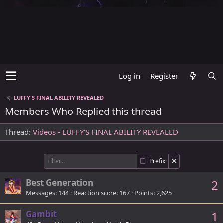
Log in
Register
LUFFY'S FINAL ABILITY REVEALED
Members Who Replied this thread
Thread
Videos - LUFFY'S FINAL ABILITY REVEALED
Prefix
Best Generation
2
Messages
144
Reaction score
167
Points
2,625
Gambit
1