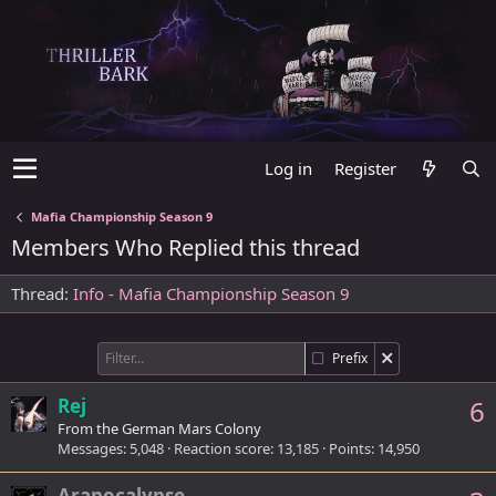
Log in
Register
Mafia Championship Season 9
Members Who Replied this thread
Thread
Info - Mafia Championship Season 9
Prefix
Rej
6
From
the German Mars Colony
Messages
5,048
Reaction score
13,185
Points
14,950
Arapocalypse