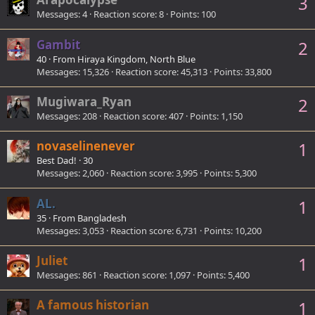
3
Messages
4
Reaction score
8
Points
100
Gambit
2
40
·
From
Hiraya Kingdom, North Blue
Messages
15,326
Reaction score
45,313
Points
33,800
Mugiwara_Ryan
2
Messages
208
Reaction score
407
Points
1,150
novaselinenever
1
Best Dad!
·
30
Messages
2,060
Reaction score
3,995
Points
5,300
AL.
1
35
·
From
Bangladesh
Messages
3,053
Reaction score
6,731
Points
10,200
Juliet
1
Messages
861
Reaction score
1,097
Points
5,400
A famous historian
1