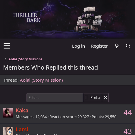
Log in
Register
Aolai (Story Mission)
Members Who Replied this thread
Thread
Aolai (Story Mission)
Prefix
Kaka
44
Messages
12,084
Reaction score
29,327
Points
29,550
Larsi
43