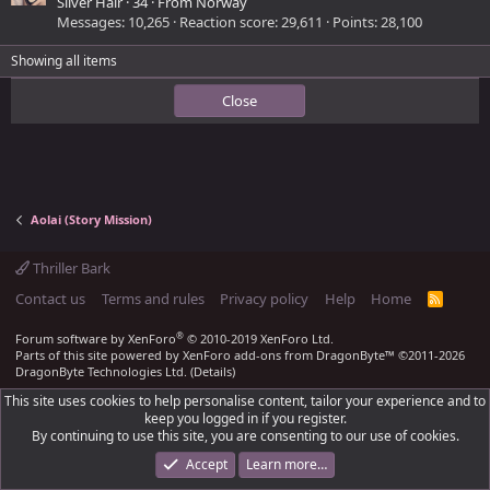
Silver Hair
·
34
·
From
Norway
Messages
10,265
Reaction score
29,611
Points
28,100
Showing all items
Close
Aolai (Story Mission)
Thriller Bark
Contact us
Terms and rules
Privacy policy
Help
Home
R
S
S
®
Forum software by XenForo
© 2010-2019 XenForo Ltd.
Parts of this site powered by
XenForo add-ons from DragonByte™
©2011-2026
DragonByte Technologies Ltd.
(
Details
)
This site uses cookies to help personalise content, tailor your experience and to
keep you logged in if you register.
By continuing to use this site, you are consenting to our use of cookies.
Accept
Learn more…