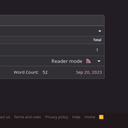
Total
1
Reader mode
Word Count
52
Sep 20, 2023
act us
Terms and rules
Privacy policy
Help
Home
R
S
S