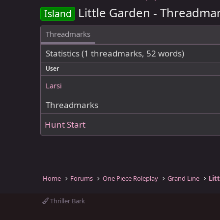
Little Garden - Threadma
Island
Threadmarks
Statistics (1 threadmarks, 52 words)
User
Larsi
Threadmarks
Hunt Start
Home
Forums
One Piece Roleplay
Grand Line
Lit
Thriller Bark