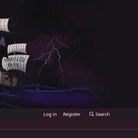
Log in
Register
Search