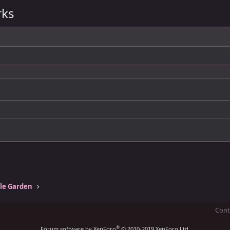
rks
tle Garden
Cont
®
Forum software by XenForo
© 2010-2019 XenForo Ltd.