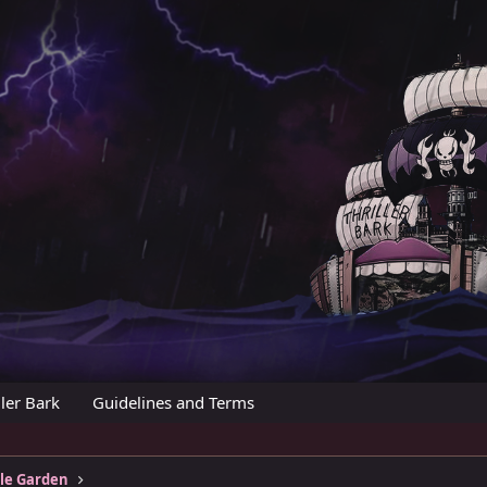
ler Bark
Guidelines and Terms
tle Garden