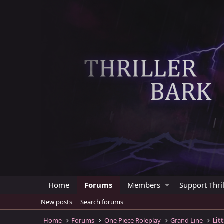
Home
Forums
Members
Support Thril
New posts
Search forums
Home
Forums
One Piece Roleplay
Grand Line
Lit