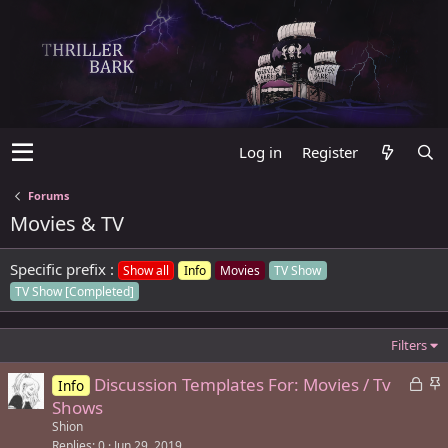
Log in
Register
Forums
Movies & TV
Specific prefix :
Show all
Info
Movies
TV Show
TV Show [Completed]
Filters
L
S
Discussion Templates For: Movies / Tv
Info
o
t
Shows
c
i
Shion
k
c
Replies
0
Jun 29, 2019