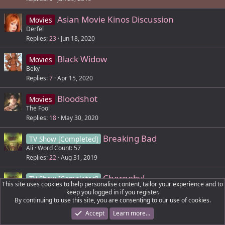
e
k
Asian Movie Kinos Discussion
d
y
Movies
Derfel
Replies
23
Jun 18, 2020
Black Widow
Movies
Beky
Replies
7
Apr 15, 2020
Bloodshot
Movies
The Fool
Replies
18
May 30, 2020
Breaking Bad
TV Show [Completed]
Ali
Word Count: 57
Replies
22
Aug 31, 2019
Chernobyl
TV Show [Completed]
This site uses cookies to help personalise content, tailor your experience and to
Ali
Word Count: 52
keep you logged in if you register.
Replies
15
Sep 10, 2019
By continuing to use this site, you are consenting to our use of cookies.
Accept
Learn more…
Cobra Kai (Netflix)
TV Show